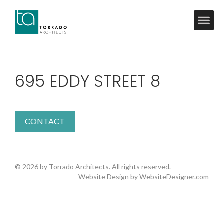
695 EDDY STREET 8
CONTACT
© 2026 by Torrado Architects. All rights reserved.
Website Design by
WebsiteDesigner.com