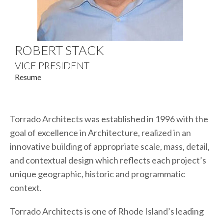
ROBERT STACK
VICE PRESIDENT
Resume
Torrado Architects was established in 1996 with the
goal of excellence in Architecture, realized in an
innovative building of appropriate scale, mass, detail,
and contextual design which reflects each project’s
unique geographic, historic and programmatic
context.
Torrado Architects is one of Rhode Island’s leading