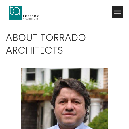
ABOUT TORRADO
ARCHITECTS