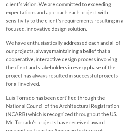
client’s vision. We are committed to exceeding
expectations and approach each project with
sensitivity to the client’s requirements resulting in a
focused, innovative design solution.
We have enthusiastically addressed each and all of
our projects, always maintaining a belief that a
cooperative, interactive design process involving
the client and stakeholders in every phase of the
project has always resulted in successful projects
for all involved.
Luis Torrado has been certified through the
National Council of the Architectural Registration
(NCARB) which is recognized throughout the US.
Mr. Torrado’s projects have received award
recognition from the American Institute of