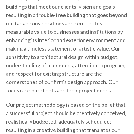
buildings that meet our clients’ vision and goals
resulting in a trouble-free building that goes beyond
utilitarian considerations and contributes
measurable value to businesses and institutions by
enhancing its interior and exterior environment and
making a timeless statement of artistic value. Our
sensitivity to architectural design within budget,
understanding of user needs, attention to program,
and respect for existing structure are the
cornerstones of our firm’s design approach. Our
focus is on our clients and their project needs.
Our project methodology is based on the belief that
a successful project should be creatively conceived,
realistically budgeted, adequately scheduled;
resulting in a creative building that translates our