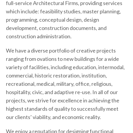
full-service Architectural Firms, providing services
which include: feasibility studies, master planning,
programming, conceptual design, design
development, construction documents, and
construction administration.
We have a diverse portfolio of creative projects
ranging from ovations to new buildings for a wide
variety of facilities, including education, intermodal,
commercial, historic restoration, institution,
recreational, medical, military, office, religious,
hospitality, civic, and adaptive re-use. In all of our
projects, we strive for excellence in achieving the
highest standards of quality to successfully meet
our clients’ viability, and economic reality.
We enjoy a reputation for designing functional