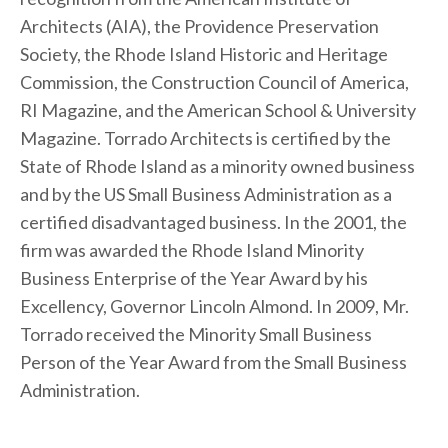
Architects (AIA), the Providence Preservation
Society, the Rhode Island Historic and Heritage
Commission, the Construction Council of America,
RI Magazine, and the American School & University
Magazine. Torrado Architects is certified by the
State of Rhode Island as a minority owned business
and by the US Small Business Administration as a
certified disadvantaged business. In the 2001, the
firm was awarded the Rhode Island Minority
Business Enterprise of the Year Award by his
Excellency, Governor Lincoln Almond. In 2009, Mr.
Torrado received the Minority Small Business
Person of the Year Award from the Small Business
Administration.