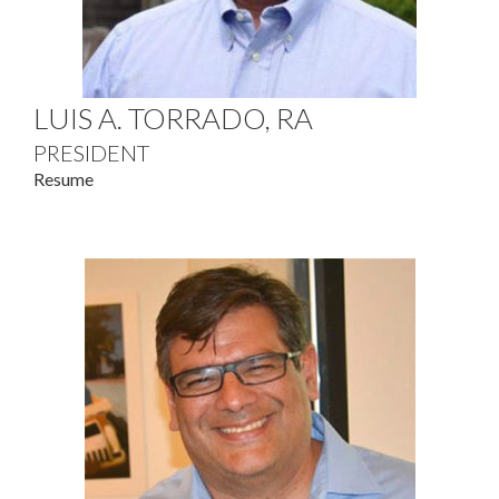
LUIS A. TORRADO, RA
PRESIDENT
Resume