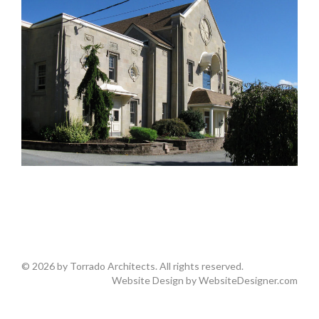
© 2026 by Torrado Architects. All rights reserved.
Website Design by
WebsiteDesigner.com