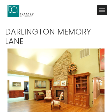
DARLINGTON MEMORY
LANE