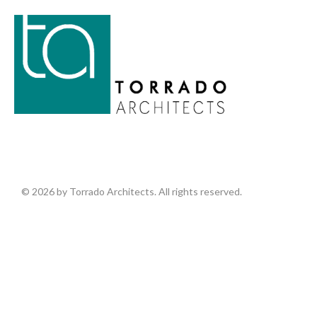
© 2026 by Torrado Architects. All rights reserved.