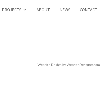
PROJECTS
ABOUT
NEWS
CONTACT
Website Design by
WebsiteDesigner.com