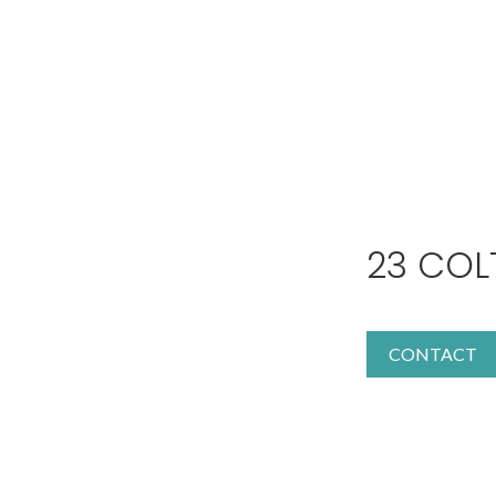
23 COL
CONTACT