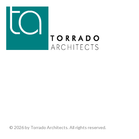
© 2026 by Torrado Architects. All rights reserved.