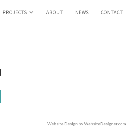
PROJECTS
ABOUT
NEWS
CONTACT
T
Website Design by
WebsiteDesigner.com