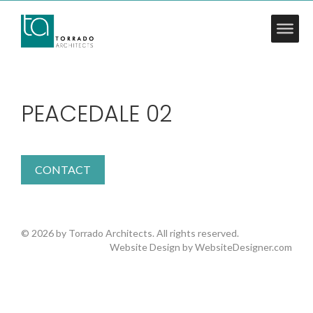
PEACEDALE 02
CONTACT
© 2026 by Torrado Architects. All rights reserved.
Website Design by
WebsiteDesigner.com