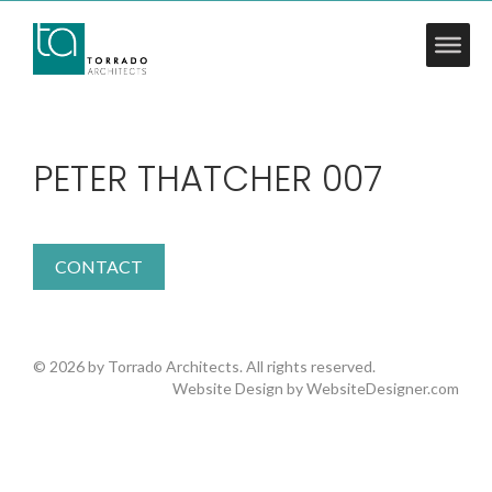
PETER THATCHER 007
CONTACT
© 2026 by Torrado Architects. All rights reserved.
Website Design by
WebsiteDesigner.com