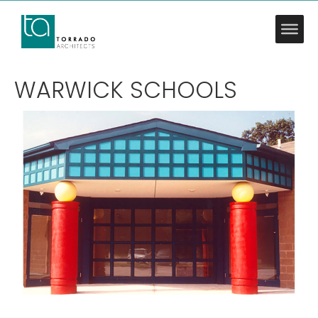
WARWICK SCHOOLS