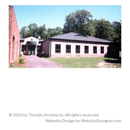
© 2026 by Torrado Architects. All rights reserved.
Website Design by
WebsiteDesigner.com