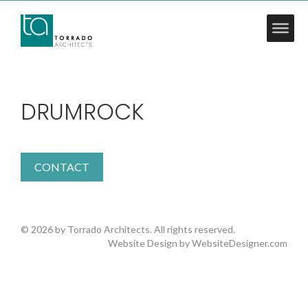
DRUMROCK
CONTACT
© 2026 by Torrado Architects. All rights reserved.
Website Design by
WebsiteDesigner.com