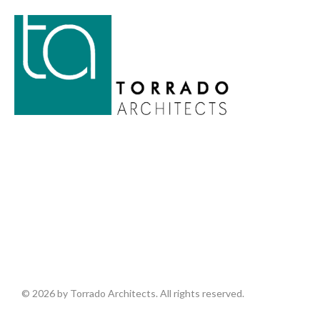
© 2026 by Torrado Architects. All rights reserved.