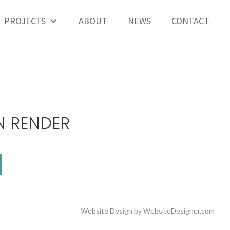
PROJECTS
ABOUT
NEWS
CONTACT
N RENDER
Website Design by
WebsiteDesigner.com