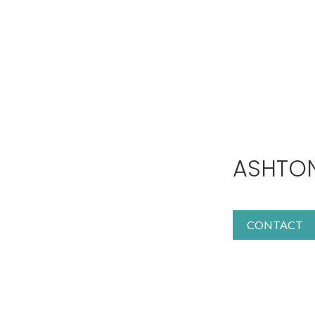
ASHTO
CONTACT