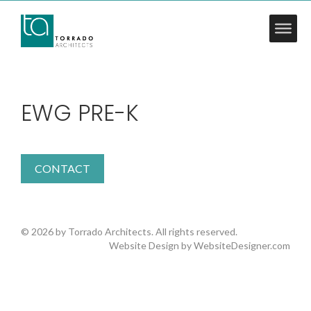
EWG PRE-K
CONTACT
© 2026 by Torrado Architects. All rights reserved.
Website Design by
WebsiteDesigner.com