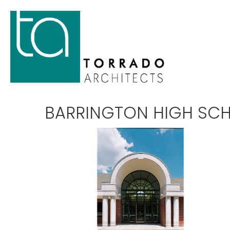
BARRINGTON HIGH SC