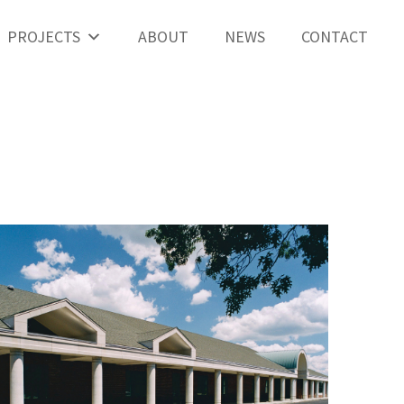
PROJECTS
ABOUT
NEWS
CONTACT