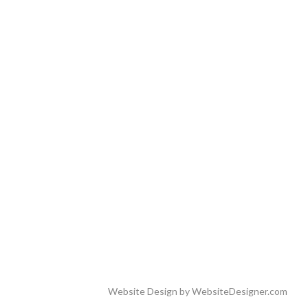
Website Design by
WebsiteDesigner.com