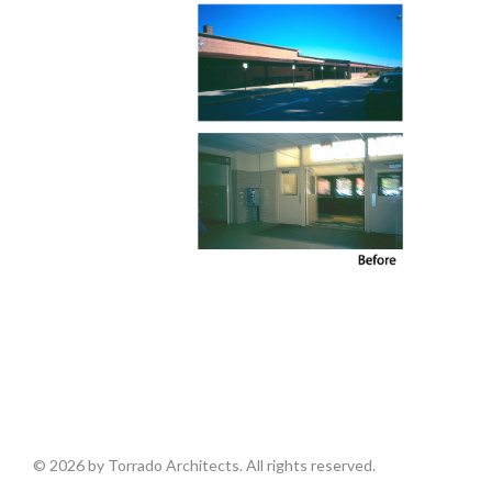
© 2026 by Torrado Architects. All rights reserved.