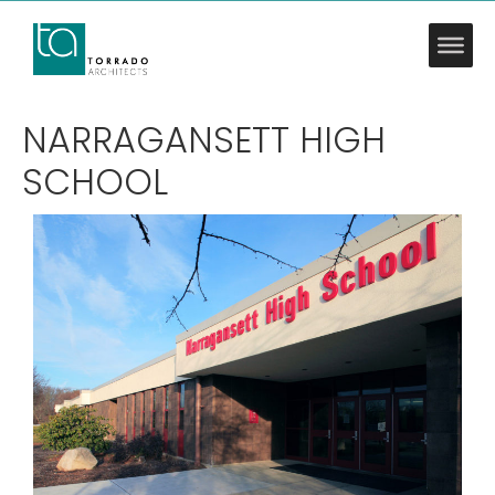
NARRAGANSETT HIGH
SCHOOL