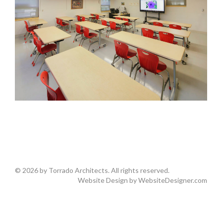
© 2026 by Torrado Architects. All rights reserved.
Website Design by
WebsiteDesigner.com