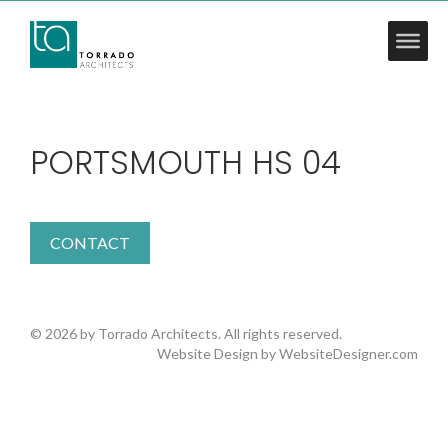
PORTSMOUTH HS 04
CONTACT
© 2026 by Torrado Architects. All rights reserved.
Website Design by
WebsiteDesigner.com