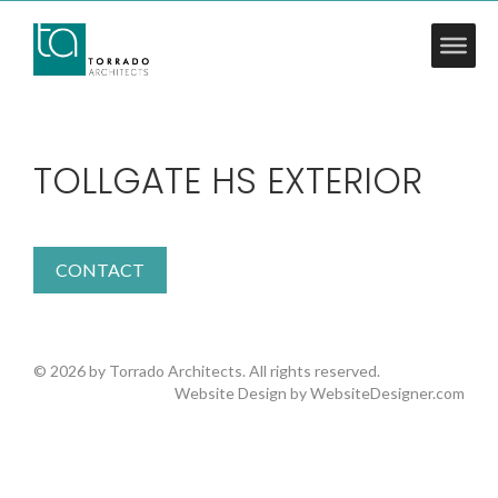
TOLLGATE HS EXTERIOR
CONTACT
© 2026 by Torrado Architects. All rights reserved.
Website Design by
WebsiteDesigner.com