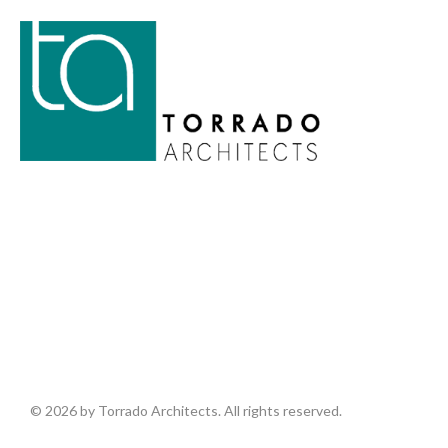
© 2026 by Torrado Architects. All rights reserved.