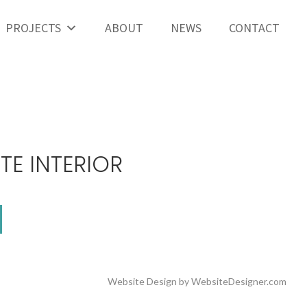
PROJECTS
ABOUT
NEWS
CONTACT
TE INTERIOR
Website Design by
WebsiteDesigner.com