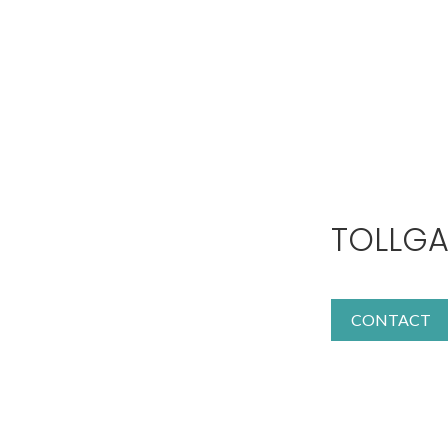
TOLLGA
CONTACT