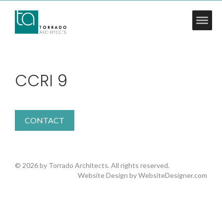
CCRI 9
CONTACT
© 2026 by Torrado Architects. All rights reserved.
Website Design by
WebsiteDesigner.com