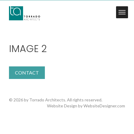
IMAGE 2
CONTACT
© 2026 by Torrado Architects. All rights reserved.
Website Design by
WebsiteDesigner.com