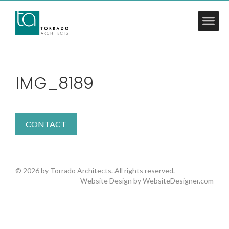
IMG_8189
CONTACT
© 2026 by Torrado Architects. All rights reserved.
Website Design by
WebsiteDesigner.com