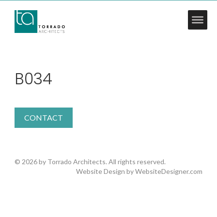
B034
CONTACT
© 2026 by Torrado Architects. All rights reserved.
Website Design by
WebsiteDesigner.com