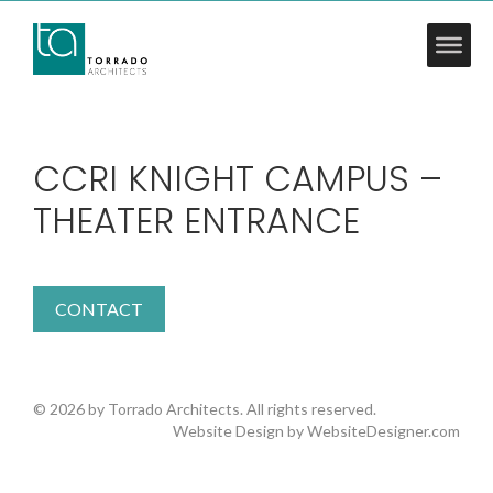
CCRI KNIGHT CAMPUS –
THEATER ENTRANCE
CONTACT
© 2026 by Torrado Architects. All rights reserved.
Website Design by
WebsiteDesigner.com