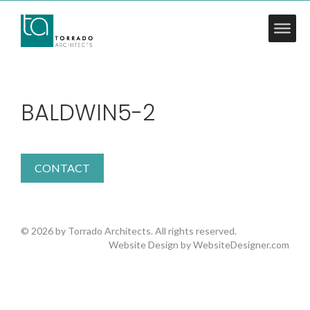
BALDWIN5-2
CONTACT
© 2026 by Torrado Architects. All rights reserved.
Website Design by
WebsiteDesigner.com