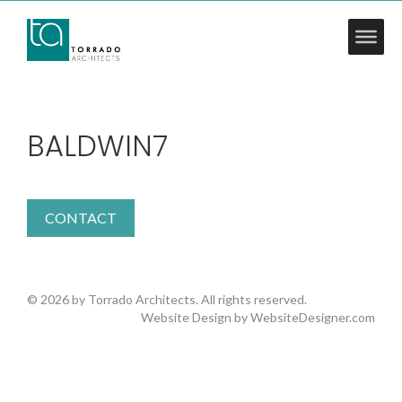
BALDWIN7
CONTACT
© 2026 by Torrado Architects. All rights reserved.
Website Design by
WebsiteDesigner.com