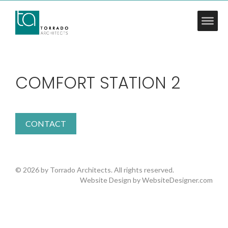
COMFORT STATION 2
CONTACT
© 2026 by Torrado Architects. All rights reserved.
Website Design by
WebsiteDesigner.com