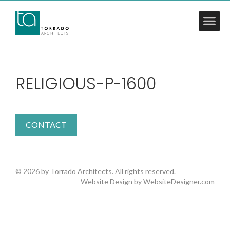
RELIGIOUS-P-1600
CONTACT
© 2026 by Torrado Architects. All rights reserved.
Website Design by
WebsiteDesigner.com