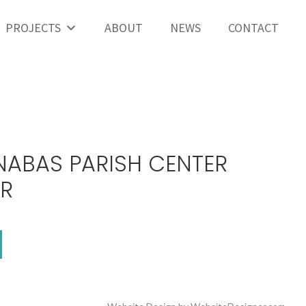
PROJECTS
ABOUT
NEWS
CONTACT
NABAS PARISH CENTER
OR