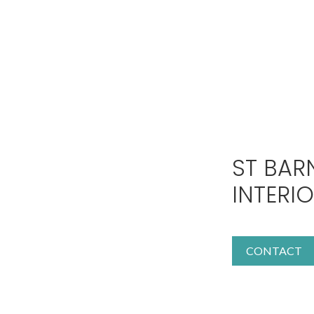
ST BAR
INTERI
CONTACT