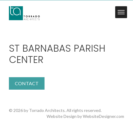
ST BARNABAS PARISH
CENTER
CONTACT
© 2026 by Torrado Architects. All rights reserved.
Website Design by
WebsiteDesigner.com