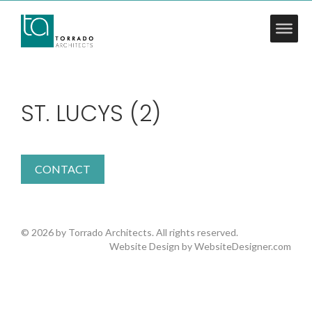
ST. LUCYS (2)
CONTACT
© 2026 by Torrado Architects. All rights reserved.
Website Design by
WebsiteDesigner.com