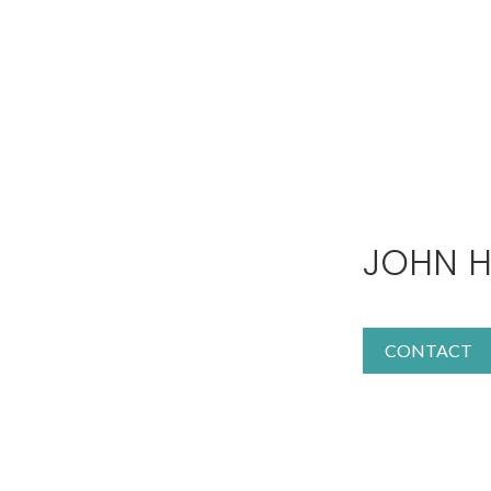
JOHN H
CONTACT