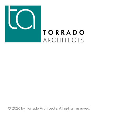
© 2026 by Torrado Architects. All rights reserved.