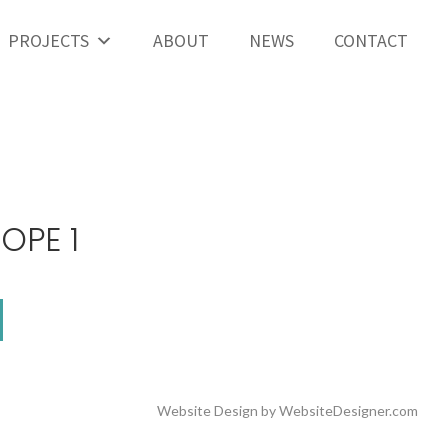
PROJECTS
ABOUT
NEWS
CONTACT
OPE 1
Website Design by
WebsiteDesigner.com