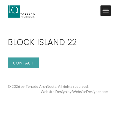
BLOCK ISLAND 22
CONTACT
© 2026 by Torrado Architects. All rights reserved.
Website Design by
WebsiteDesigner.com