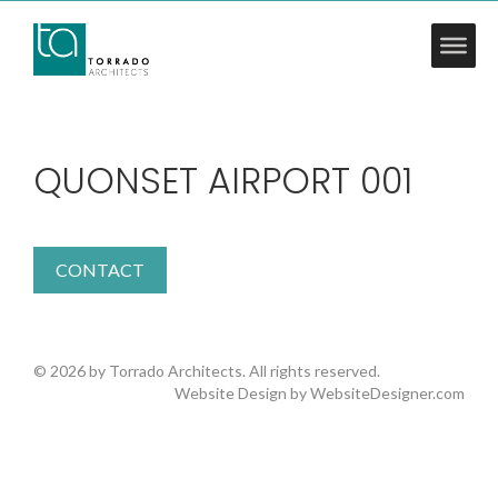
QUONSET AIRPORT 001
CONTACT
© 2026 by Torrado Architects. All rights reserved.
Website Design by
WebsiteDesigner.com