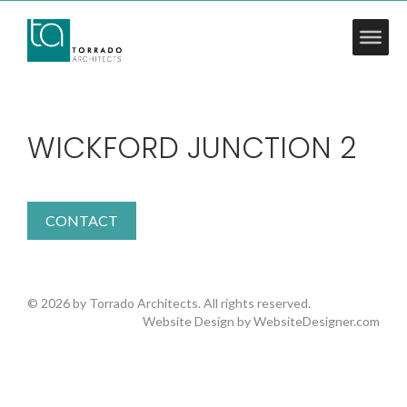
WICKFORD JUNCTION 2
CONTACT
© 2026 by Torrado Architects. All rights reserved.
Website Design by
WebsiteDesigner.com